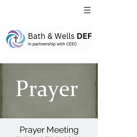
Prayer Meeting