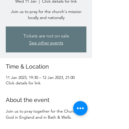
Wed 11 Jan
  |  
Click details for link
Join us to pray for the church's mission
locally and nationally
Tickets are not on sale
See other events
Time & Location
11 Jan 2023, 19:30 – 12 Jan 2023, 21:00
Click details for link
About the event
Join us to pray together for the Church of 
God in England and in Bath & Wells.
Zoom Meeting ID: 853 5122 1981 Passcode: 