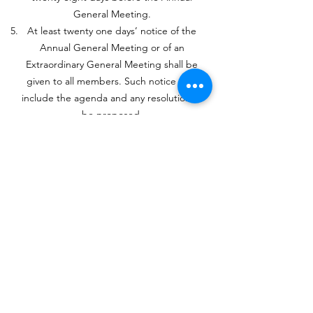
General Meeting.
At least twenty one days’ notice of the
Annual General Meeting or of an
Extraordinary General Meeting shall be
given to all members. Such notice shall
include the agenda and any resolution to
be proposed.
The Treasurer shall present to the
Annual General Meeting the financial
accounts of the Fellowship for the
previous year.
The Committee shall decide the amount
of the membership subscription each
year.
Notice of any proposed change in the
constitution shall be given in writing to
members at least twenty one days
before the General Meeting at which it is