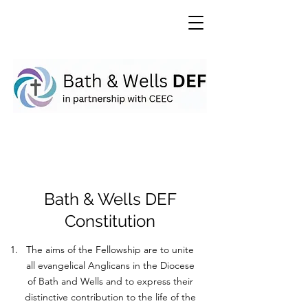
Bath & Wells DEF
Constitution
The aims of the Fellowship are to unite
all evangelical Anglicans in the Diocese
of Bath and Wells and to express their
distinctive contribution to the life of the