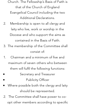
Church. The Fellowship’s Basis of Faith is
that of the Church of England
Evangelical Council including the two
Additional Declarations.
Membership is open to all clergy and
laity who live, work or worship in the
Diocese and who support the aims as
contained in the Basis of Faith.
The membership of the Committee shall
consist of:
Chairman and a minimum of five and
maximum of seven others who between
them will fulfil the following functions:
Secretary and Treasurer
Publicity Officer
Where possible both the clergy and laity
should be represented.
The Committee shall have power to co-
opt other members according to specific