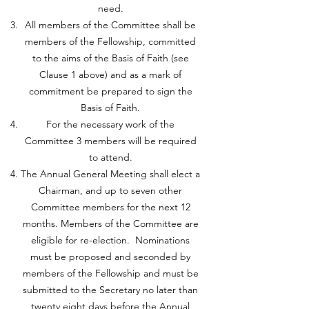
need.
All members of the Committee shall be
members of the Fellowship, committed
to the aims of the Basis of Faith (see
Clause 1 above) and as a mark of
commitment be prepared to sign the
Basis of Faith.
For the necessary work of the
Committee 3 members will be required
to attend.
The Annual General Meeting shall elect a
Chairman, and up to seven other
Committee members for the next 12
months. Members of the Committee are
eligible for re-election. Nominations
must be proposed and seconded by
members of the Fellowship and must be
submitted to the Secretary no later than
twenty eight days before the Annual