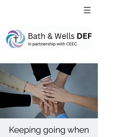
Keeping going when