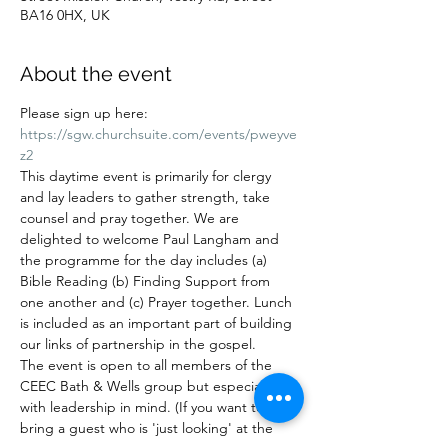
BA16 0HX, UK
About the event
Please sign up here: 
https://sgw.churchsuite.com/events/pweyve
z2
This daytime event is primarily for clergy 
and lay leaders to gather strength, take 
counsel and pray together. We are 
delighted to welcome Paul Langham and 
the programme for the day includes (a) 
Bible Reading (b) Finding Support from 
one another and (c) Prayer together. Lunch 
is included as an important part of building 
our links of partnership in the gospel.
The event is open to all members of the 
CEEC Bath & Wells group but especially 
with leadership in mind. (If you want to 
bring a guest who is 'just looking' at the 