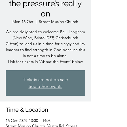
the pressure’s really
on
Mon 16 Oct
  |  
Street Mission Church
We are delighted to welcome Paul Langham
(New Wine, Bristol DEF, Christchurch
Clifton) to lead us in a time for clergy and lay
leaders to find strength in God because this
is not a time to be alone.
Link for tickets in 'About the Event' below
Tickets are not on sale
See other events
Time & Location
16 Oct 2023, 10:30 – 14:30
Street Mission Church, Vestry Rd, Street