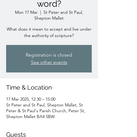
word?
Mon 17 Mar
  |  
St Peter and St Paul,
Shepton Mallet
What does it mean to accept and live under
the authority of scripture?
Registration is closed
See other events
Time & Location
17 Mar 2025, 12:30 – 15:00
St Peter and St Paul, Shepton Mallet, St
Peter & St Paul's Parish Church, Peter St,
Shepton Mallet BA4 5BW
Guests