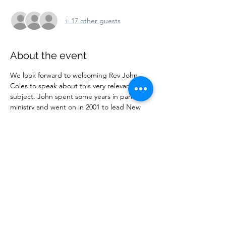
+ 17 other guests
About the event
We look forward to welcoming Rev John 
Coles to speak about this very relevant 
subject. John spent some years in parish 
ministry and went on in 2001 to lead New 
Wine until 2014. He  continues to train 
church leaders and offer wise advice, now 
being a member of Christ Church, Barnet. 
 He remains Chair of Trustees for New Wine.
Share this event