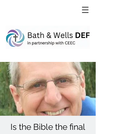
Is the Bible the final