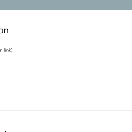
on
 link)