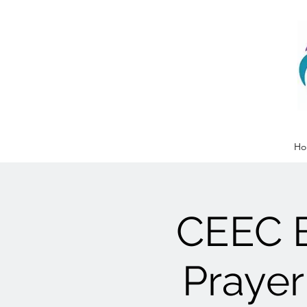
Ho
CEEC 
Prayer