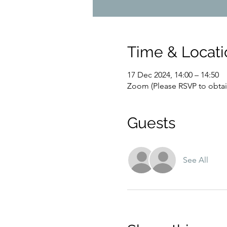
Time & Locati
17 Dec 2024, 14:00 – 14:50
Zoom (Please RSVP to obtain
Guests
See All