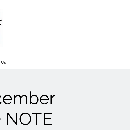
 Us
cember
e) NOTE