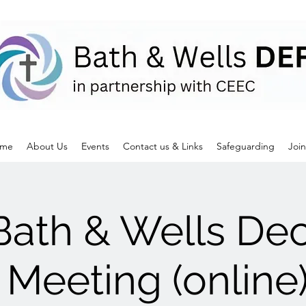
me
About Us
Events
Contact us & Links
Safeguarding
Join
Bath & Wells De
 Meeting (onlin