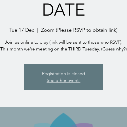
DATE
Tue 17 Dec
  |  
Zoom (Please RSVP to obtain link)
Join us online to pray (link will be sent to those who RSVP).
This month we're meeting on the THIRD Tuesday. (Guess why?)
Registration is closed
See other events