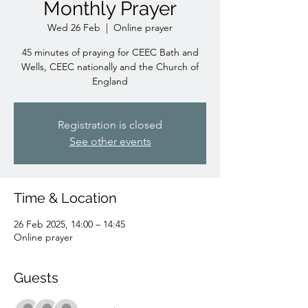
Monthly Prayer
Wed 26 Feb
  |  
Online prayer
45 minutes of praying for CEEC Bath and
Wells, CEEC nationally and the Church of
England
Registration is closed
See other events
Time & Location
26 Feb 2025, 14:00 – 14:45
Online prayer
Guests