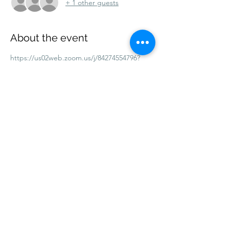
+ 1 other guests
About the event
https://us02web.zoom.us/j/84274554796?
pwd=bvs4aUSbtRQoQnDoYQGrJcDurOegY
m.1
Meeting ID: 842 7455 4796
Passcode: 889482
Share this event
©2026 by Bath & Wells Diocesan Evangelical
Fellowship
.