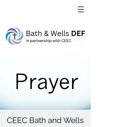
CEEC Bath and Wells