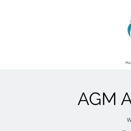
Ho
AGM A
W