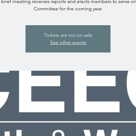
 brief meeting receives reports and elects members to serve o
Committee for the coming year.
Tickets are not on sale
See other events