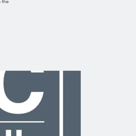
n the