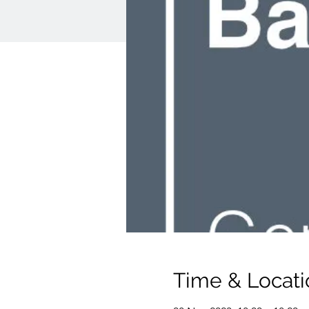
Time & Locati