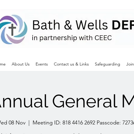
me
About Us
Events
Contact us & Links
Safeguarding
Join
nnual General M
ed 08 Nov
  |  
Meeting ID: 818 4416 2692 Passcode: 7273