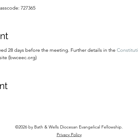
Passcode: 727365
nt
d 28 days before the meeting. Further details in the 
Constitut
ite (bwceec.org)
nt
©2026 by Bath & Wells Diocesan Evangelical Fellowship
.
Privacy Policy