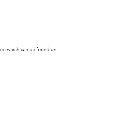
ion
 which can be found on 