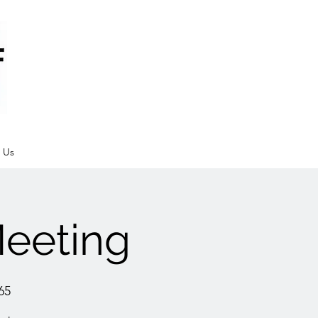
 Us
eeting
65