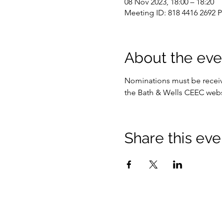
08 Nov 2023, 18:00 – 18:20
Meeting ID: 818 4416 2692 
About the eve
Nominations must be receive
the Bath & Wells CEEC webs
Share this eve