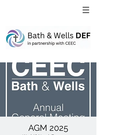
AGM 2025