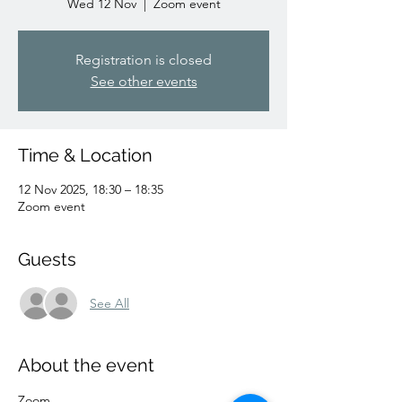
Wed 12 Nov
  |  
Zoom event
Registration is closed
See other events
Time & Location
12 Nov 2025, 18:30 – 18:35
Zoom event
Guests
See All
About the event
Zoom 